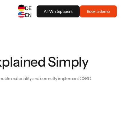
DE
All Whitepapers
Book a demo
EN
SELECT ANOTHER LANGUAGE
German
(
DE
)
English
(
EN
)
xplained Simply
uble materiality and correctly implement CSRD.