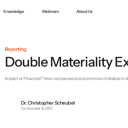
Knowledge
Webinars
About Us
Doppelte
CO2 ACCOUNTING
CO₂ Accounting
in
Wesentlichkeit nach
CSRD
Reporting
Double Materiality E
e:
PPWR-
Konformitätserklärung
und technische
Impact or Finances? How companies avoid common mistakes in do
Dokumentation
erfolgreich erstellen
Dr. Christopher Scheubel
Co-founder & CEO