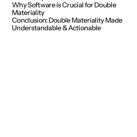
Why Software is Crucial for Double
Materiality
Conclusion: Double Materiality Made
Understandable & Actionable