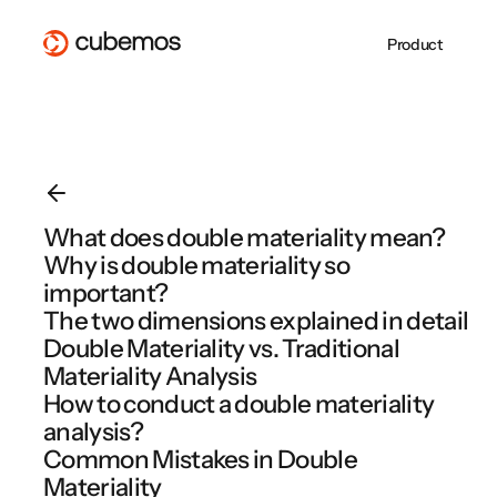
Product
Whitepaper
PPWR mit der
About Us
CSRD-
ESG REPORTING
SUPPLY CHAIN
CSRD Reporting
Supply Chain Due
Blog
cubemos Software
Jobs at cubemos
Berichterstattung 
VSME Reporting
Diligence
erfolgreich
Become a Partner
cubemos
EU Taxonomy
EUDR
umsetzen
cubemos Software Overview
PPWR
cubemos Software Overview
What does double materiality mean?
EMPCO: Alles, was
PPWR gilt ab heut
Why is double materiality so
cubemos Software Overview
Unternehmen jetzt
Sind Sie
wissen müssen
vorbereitet?
important?
The two dimensions explained in detail
Double Materiality vs. Traditional
Materiality Analysis
Webinar Overview
How to conduct a double materiality
analysis?
Common Mistakes in Double
Materiality