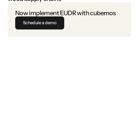
Now implement EUDR with cubemos
Schedule a demo
EU Deforestation Regulation (EUDR)
are not linked to deforestation