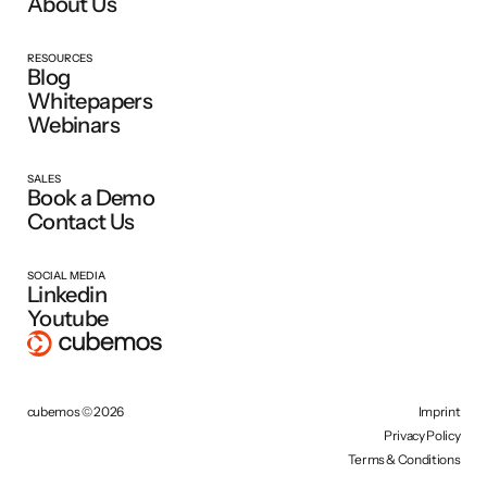
About Us
RESOURCES
Blog
Whitepapers
Webinars
SALES
Book a Demo
Contact Us
SOCIAL MEDIA
Linkedin
Youtube
cubemos © 2026
Imprint
Privacy Policy
Terms & Conditions