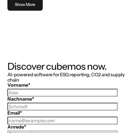
Show More
Discover cubemos now.
AI-powered software for ESG reporting, CO2 and supply
chain
Vorname
*
Nachname
*
Email
*
Anrede
*