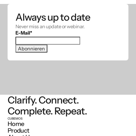
Always up to date
Never miss an update or webinar.
E-Mail
*
Clarify. Connect.
Complete. Repeat.
CUBEMOS
Home
Product