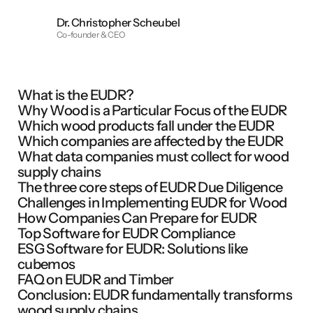
Dr. Christopher Scheubel
Co-founder & CEO
What is the EUDR?
Why Wood is a Particular Focus of the EUDR
Which wood products fall under the EUDR
Which companies are affected by the EUDR
What data companies must collect for wood
supply chains
The three core steps of EUDR Due Diligence
Challenges in Implementing EUDR for Wood
How Companies Can Prepare for EUDR
Top Software for EUDR Compliance
ESG Software for EUDR: Solutions like
cubemos
FAQ on EUDR and Timber
Conclusion: EUDR fundamentally transforms
wood supply chains