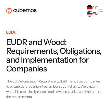
DE
EN
SELECT ANOTHER LANGUAGE
EUDR
German
(
DE
)
English
(
EN
)
EUDR and Wood:
Requirements, Obligations,
and Implementation for
Companies
The EU Deforestation Regulation (EUDR) mandates companies
to ensure deforestation-free timber supply chains. We explain
what this specifically means and how companies can implement
the requirements.