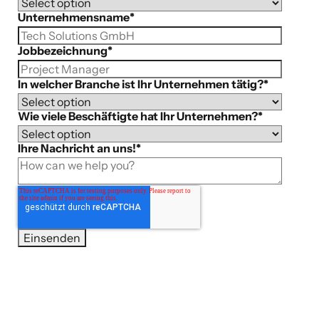
Unternehmensname
*
Jobbezeichnung
*
In welcher Branche ist Ihr Unternehmen tätig?
*
Wie viele Beschäftigte hat Ihr Unternehmen?
*
Ihre Nachricht an uns!
*