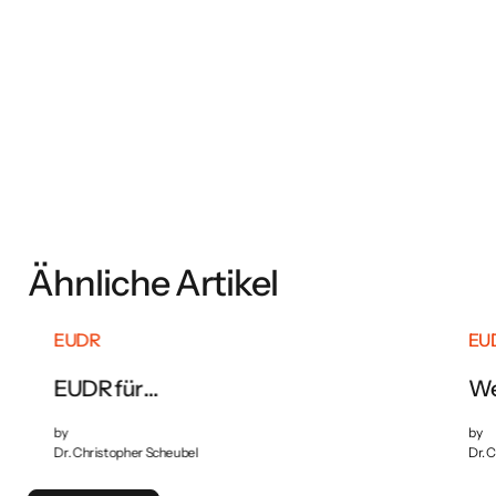
Download now
Ähnliche Artikel
EUDR
EU
EUDR für
We
Lebensmittelunternehmen:
Pflichten und Vorbereitung
by
by
Dr. Christopher Scheubel
Dr. 