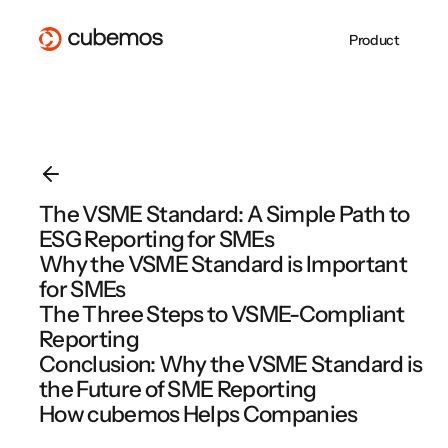
Product
Whitepaper
PPWR mit der
About Us
CSRD-
ESG REPORTING
SUPPLY CHAIN
CSRD Reporting
Supply Chain Due
Blog
cubemos Software
Jobs at cubemos
Berichterstattung 
VSME Reporting
Diligence
erfolgreich
Become a Partner
cubemos
EU Taxonomy
EUDR
umsetzen
cubemos Software Overview
PPWR
cubemos Software Overview
The VSME Standard: A Simple Path to
EMPCO: Alles, was
PPWR gilt ab heut
ESG Reporting for SMEs
cubemos Software Overview
Unternehmen jetzt
Sind Sie
wissen müssen
vorbereitet?
Why the VSME Standard is Important
for SMEs
The Three Steps to VSME-Compliant
Reporting
Webinar Overview
Conclusion: Why the VSME Standard is
the Future of SME Reporting
How cubemos Helps Companies