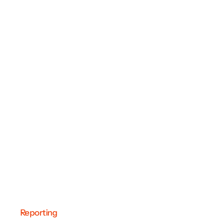
Reporting