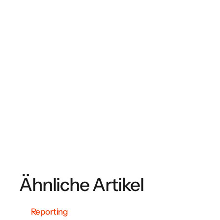
Ähnliche Artikel
Reporting