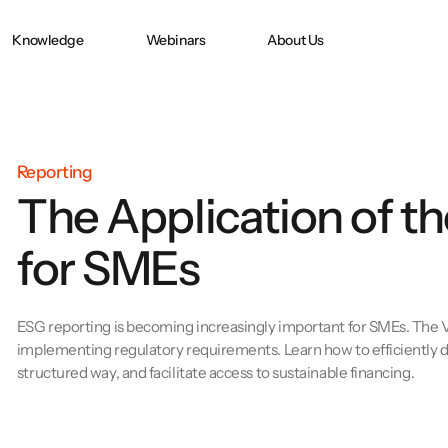
Knowledge
Webinars
About Us
Doppelte
CO2 ACCOUNTING
CO₂ Accounting
in
Wesentlichkeit nach
CSRD
Reporting
The Application of 
e:
PPWR-
Konformitätserklärung
for SMEs
und technische
Dokumentation
erfolgreich erstellen
ESG reporting is becoming increasingly important for SMEs. The VS
implementing regulatory requirements. Learn how to efficiently de
structured way, and facilitate access to sustainable financing.