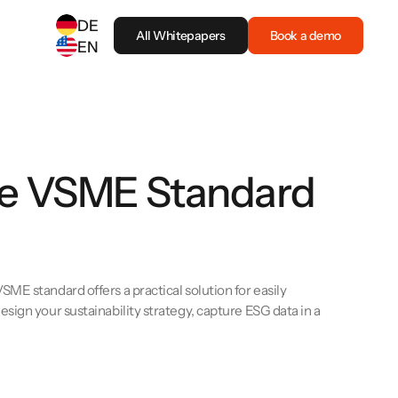
DE
All Whitepapers
Book a demo
EN
SELECT ANOTHER LANGUAGE
German
(
DE
)
English
(
EN
)
the VSME Standard
ME standard offers a practical solution for easily
sign your sustainability strategy, capture ESG data in a