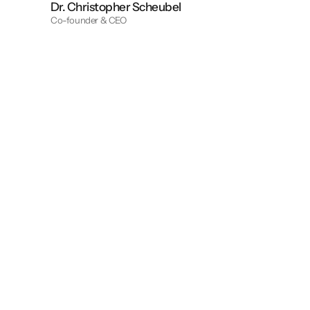
Dr. Christopher Scheubel
Co-founder & CEO
Pillar I