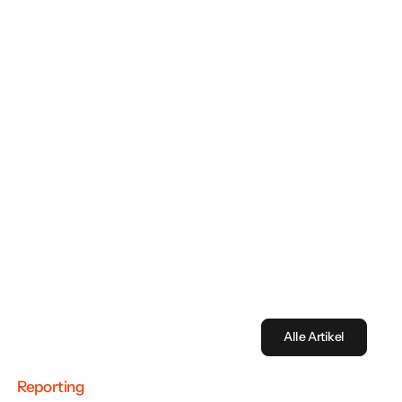
Discover the future of sustainability reporting with
our latest whitepaper on the VSME standard.
Download now
Alle Artikel
Reporting